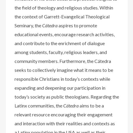
the field of theology and religious studies. Within
the context of Garrett-Evangelical Theological
Seminary, the
Cátedra
aspires to promote
educational events, encourage research activities,
and contribute to the enrichment of dialogue
among students, faculty, religious leaders, and
community members. Furthermore, the Cátedra
seeks to collectively imagine what it means to be
responsible Christians in today’s contexts while
expanding and deepening our participation in
today’s society as public theologians. Regarding the
Latinx communities, the
Cátedra
aims to be a
relevant resource encouraging their engagement
and interaction with their realities and contexts as
a Latinx population in the USA as well as their