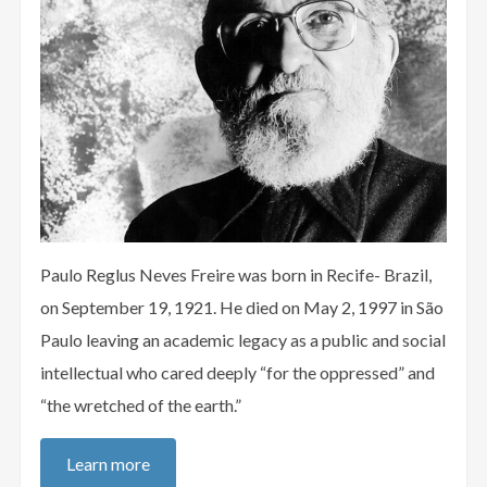
Paulo Reglus Neves Freire was born in Recife- Brazil,
on September 19, 1921. He died on May 2, 1997 in São
Paulo leaving an academic legacy as a public and social
intellectual who cared deeply “for the oppressed” and
“the wretched of the earth.”
Learn more