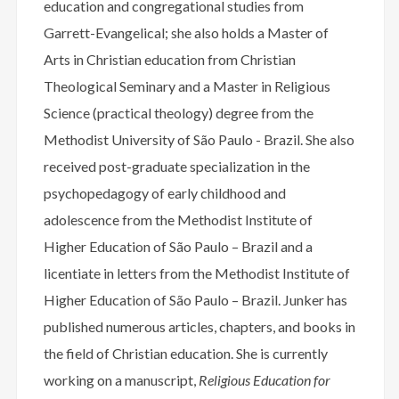
education and congregational studies from
Garrett-Evangelical; she also holds a Master of
Arts in Christian education from Christian
Theological Seminary and a Master in Religious
Science (practical theology) degree from the
Methodist University of São Paulo - Brazil. She also
received post-graduate specialization in the
psychopedagogy of early childhood and
adolescence from the Methodist Institute of
Higher Education of São Paulo – Brazil and a
licentiate in letters from the Methodist Institute of
Higher Education of São Paulo – Brazil. Junker has
published numerous articles, chapters, and books in
the field of Christian education. She is currently
working on a manuscript,
Religious Education for