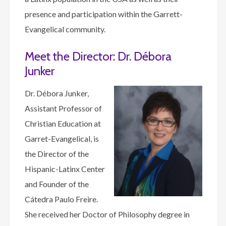
presence and participation within the Garrett-
Evangelical community.
Meet the Director: Dr. Débora
Junker
Dr. Débora Junker,
Assistant Professor of
Christian Education at
Garret-Evangelical, is
the Director of the
Hispanic-Latinx Center
and Founder of the
Cátedra Paulo Freire.
She received her Doctor of Philosophy degree in