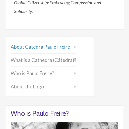
Global Citizenship: Embracing Compassion and
Solidarity
.
About Cátedra Paulo Freire
What is a Cathedra (Cátedra)?
Who is Paulo Freire?
About the Logo
Who is Paulo Freire?