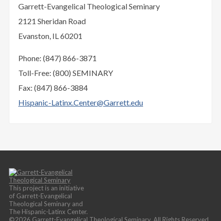
Garrett-Evangelical Theological Seminary
2121 Sheridan Road
Evanston, IL 60201
Phone: (847) 866-3871
Toll-Free: (800) SEMINARY
Fax: (847) 866-3884
Hispanic-Latinx.Center@Garrett.edu
This project is an initiative
of Garrett-Evangelical
Theological Seminary and
The Hispanic-Latinx Center.
©2026 Garrett-Evangelical Theological Seminary. All Rights Reserved.