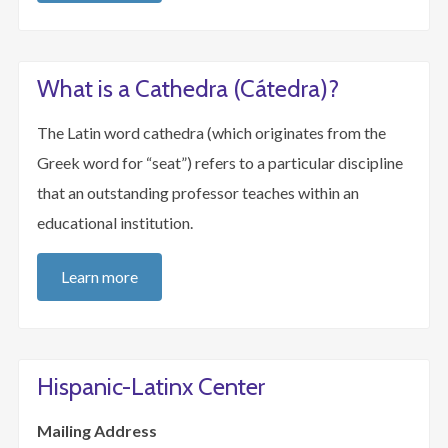
What is a Cathedra (Cátedra)?
The Latin word cathedra (which originates from the
Greek word for “seat”) refers to a particular discipline
that an outstanding professor teaches within an
educational institution.
Learn more
Hispanic-Latinx Center
Mailing Address