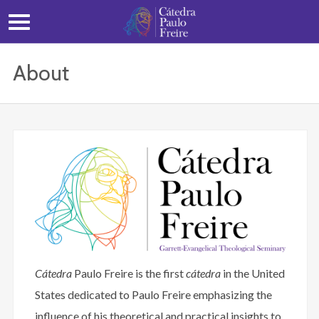
About
Cátedra
Paulo Freire is the first
cátedra
in the United
States dedicated to Paulo Freire emphasizing the
influence of his theoretical and practical insights to