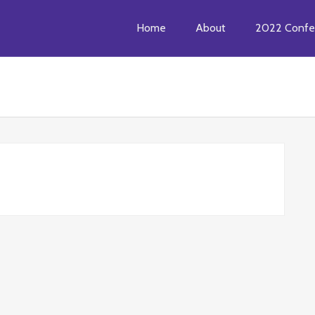
Home
About
2022 Confe