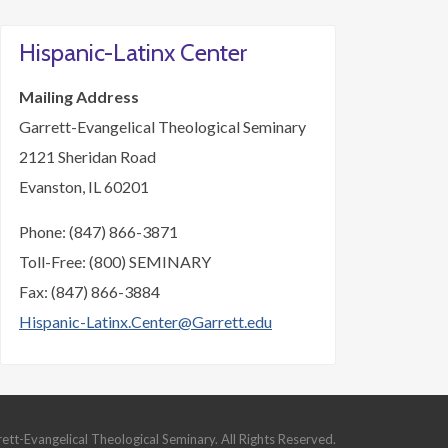
Hispanic-Latinx Center
Mailing Address
Garrett-Evangelical Theological Seminary
2121 Sheridan Road
Evanston, IL 60201
Phone: (847) 866-3871
Toll-Free: (800) SEMINARY
Fax: (847) 866-3884
Hispanic-Latinx.Center@Garrett.edu
t-Evangelical Theological Seminary. All Rights Reserved.