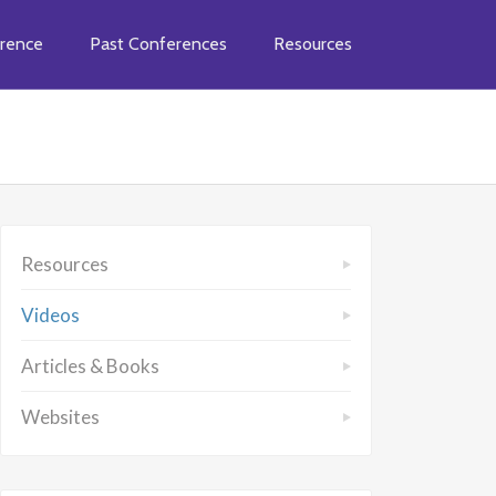
rence
Past Conferences
Resources
Resources
Videos
Articles & Books
Websites