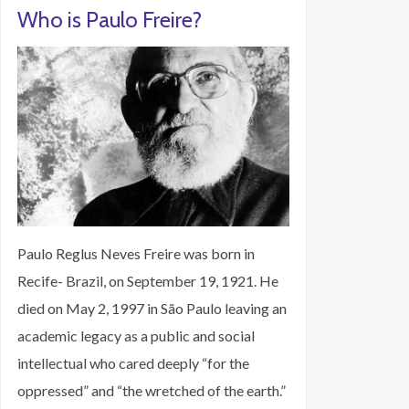
Who is Paulo Freire?
Paulo Reglus Neves Freire was born in
Recife- Brazil, on September 19, 1921. He
died on May 2, 1997 in São Paulo leaving an
academic legacy as a public and social
intellectual who cared deeply “for the
oppressed” and “the wretched of the earth.”