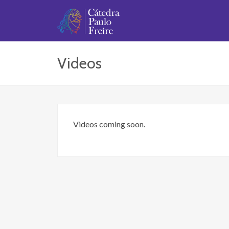
Videos
Videos coming soon.