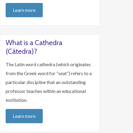
Learn more
What is a Cathedra
(Cátedra)?
The Latin word cathedra (which originates
from the Greek word for “seat”) refers to a
particular discipline that an outstanding
professor teaches within an educational
institution.
Learn more