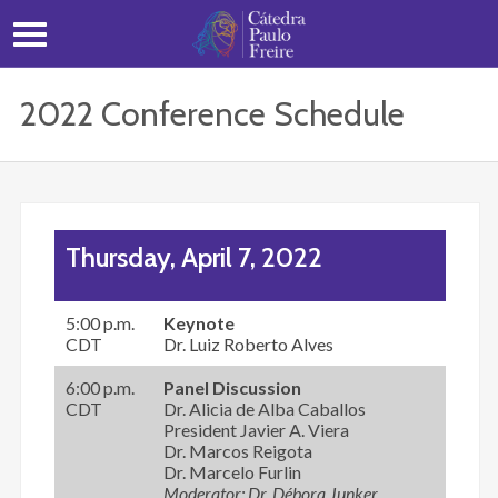
2022 Conference Schedule
Thursday, April 7, 2022
5:00 p.m.
Keynote
CDT
Dr. Luiz Roberto Alves
6:00 p.m.
Panel Discussion
CDT
Dr. Alicia de Alba Caballos
President Javier A. Viera
Dr. Marcos Reigota
Dr. Marcelo Furlin
Moderator: Dr. Débora Junker