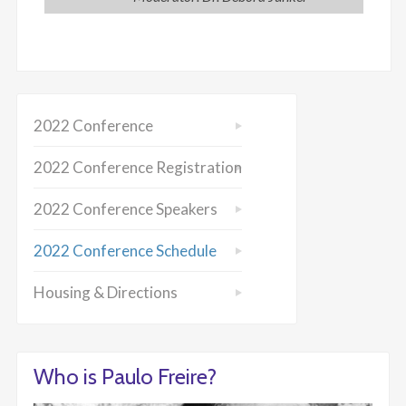
2022 Conference
2022 Conference Registration
2022 Conference Speakers
2022 Conference Schedule
Housing & Directions
Who is Paulo Freire?