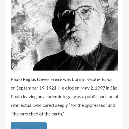
Paulo Reglus Neves Freire was born in Recife- Brazil,
on September 19, 1921. He died on May 2, 1997 in São
Paulo leaving an academic legacy as a public and social
intellectual who cared deeply “for the oppressed” and
“the wretched of the earth.”