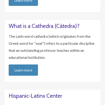
Learn more
What is a Cathedra (Cátedra)?
The Latin word cathedra (which originates from the
Greek word for “seat”) refers to a particular discipline
that an outstanding professor teaches within an
educational institution.
Learn more
Hispanic-Latinx Center