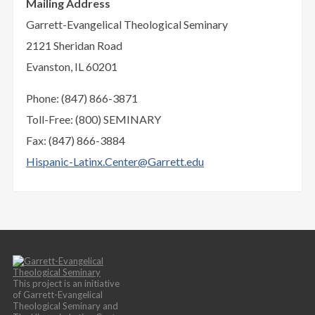
Mailing Address
Garrett-Evangelical Theological Seminary
2121 Sheridan Road
Evanston, IL 60201
Phone: (847) 866-3871
Toll-Free: (800) SEMINARY
Fax: (847) 866-3884
Hispanic-Latinx.Center@Garrett.edu
This project is an initiative
of Garrett-Evangelical
Theological Seminary and