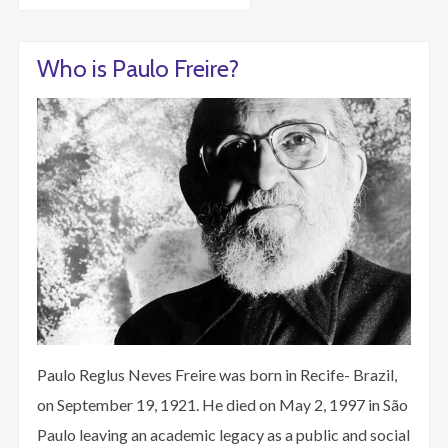
Who is Paulo Freire?
Paulo Reglus Neves Freire was born in Recife- Brazil,
on September 19, 1921. He died on May 2, 1997 in São
Paulo leaving an academic legacy as a public and social