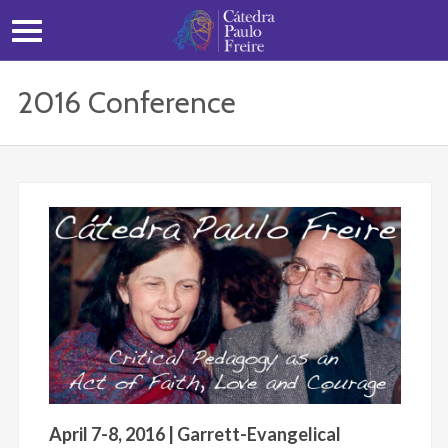
2016 Conference
April 7-8, 2016 | Garrett-Evangelical