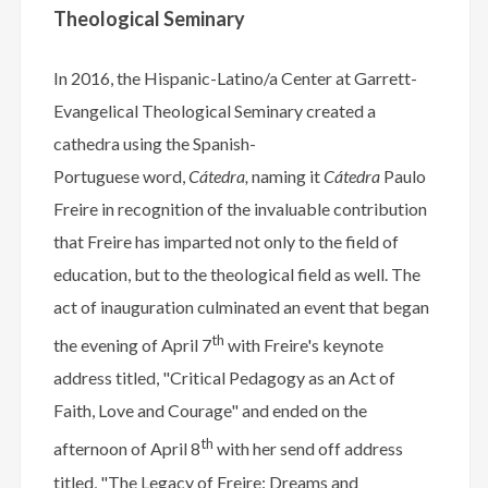
Theological Seminary
In 2016, the Hispanic-Latino/a Center at Garrett-
Evangelical Theological Seminary created a
cathedra using the Spanish-
Portuguese word,
Cátedra,
naming it
Cátedra
Paulo
Freire in recognition of the invaluable contribution
that Freire has imparted not only to the field of
education, but to the theological field as well. The
act of inauguration culminated an event that began
th
the evening of April 7
with Freire's keynote
address titled,
"Critical Pedagogy as an Act of
Faith, Love and Courage"
and ended on the
th
afternoon of April 8
with her send off address
titled, "The Legacy of Freire: Dreams and