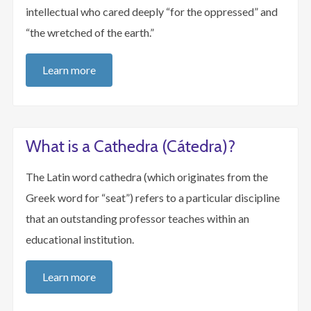
intellectual who cared deeply “for the oppressed” and
“the wretched of the earth.”
Learn more
What is a Cathedra (Cátedra)?
The Latin word cathedra (which originates from the
Greek word for “seat”) refers to a particular discipline
that an outstanding professor teaches within an
educational institution.
Learn more