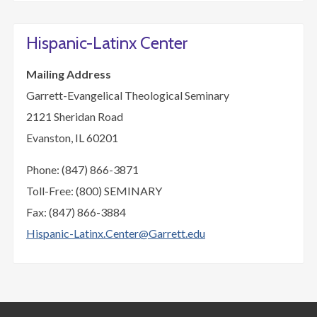
Hispanic-Latinx Center
Mailing Address
Garrett-Evangelical Theological Seminary
2121 Sheridan Road
Evanston, IL 60201
Phone: (847) 866-3871
Toll-Free: (800) SEMINARY
Fax: (847) 866-3884
Hispanic-Latinx.Center@Garrett.edu