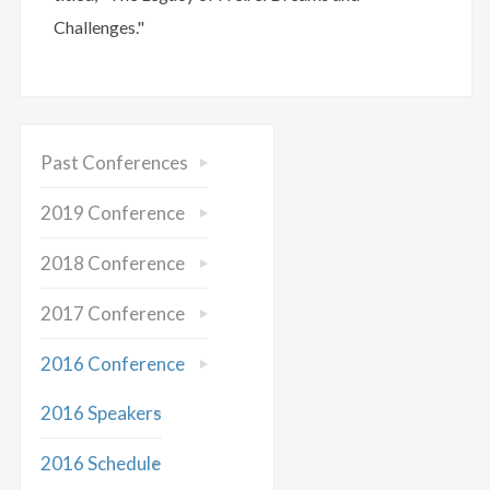
Challenges."
Past Conferences
2019 Conference
2018 Conference
2017 Conference
2016 Conference
2016 Speakers
2016 Schedule