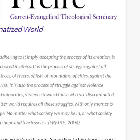
matized World
ering to it imply accepting the process of its creation. It
hored in ethics. It is the process of struggle against all
ees, of rivers, of fish, of mountains, of cities, against the
es. It is also the process of struggle against violence
d minorities, violence toward those who are discriminated
tter world requires all these struggles, with only moments
ope. No matter what society we may be in, or what society
ith hope and fearlessness. (FREIRE, 2004)
 in Freire’s pedagogy. According to him, hope is a pre-