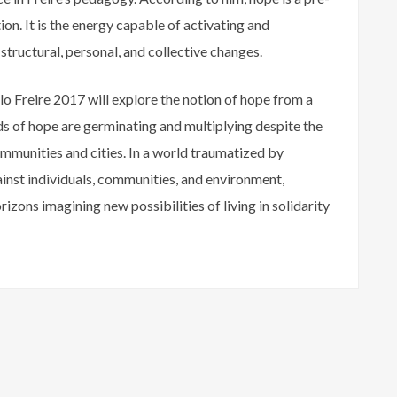
ion. It is the energy capable of activating and
tructural, personal, and collective changes.
lo Freire 2017 will explore the notion of hope from a
ds of hope are germinating and multiplying despite the
ommunities and cities. In a world traumatized by
ainst individuals, communities, and environment,
rizons imagining new possibilities of living in solidarity