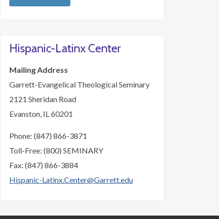
Hispanic-Latinx Center
Mailing Address
Garrett-Evangelical Theological Seminary
2121 Sheridan Road
Evanston, IL 60201
Phone: (847) 866-3871
Toll-Free: (800) SEMINARY
Fax: (847) 866-3884
Hispanic-Latinx.Center@Garrett.edu