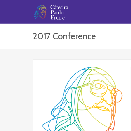
2017 Conference