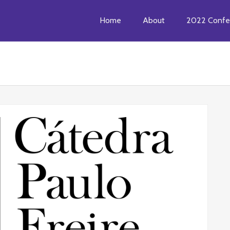
Home
About
2022 Confe