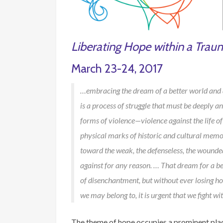
Liberating Hope within a Trau
March 23-24, 2017
…embracing the dream of a better world and adh
is a process of struggle that must be deeply anc
forms of violence—violence against the life of tr
physical marks of historic and cultural memori
toward the weak, the defenseless, the wounde
against for any reason. … That dream for a be
of disenchantment, but without ever losing h
we may belong to, it is urgent that we fight w
The theme of hope occupies a prominent place