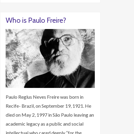
Who is Paulo Freire?
Paulo Reglus Neves Freire was born in
Recife- Brazil, on September 19, 1921. He
died on May 2, 1997 in São Paulo leaving an
academic legacy as a public and social
intellectual who cared deeply “for the