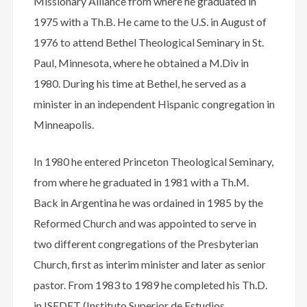
Missionary Alliance from where he graduated in
1975 with a Th.B. He came to the U.S. in August of
1976 to attend Bethel Theological Seminary in St.
Paul, Minnesota, where he obtained a M.Div in
1980. During his time at Bethel, he served as a
minister in an independent Hispanic congregation in
Minneapolis.
In 1980 he entered Princeton Theological Seminary,
from where he graduated in 1981 with a Th.M.
Back in Argentina he was ordained in 1985 by the
Reformed Church and was appointed to serve in
two different congregations of the Presbyterian
Church, first as interim minister and later as senior
pastor. From 1983 to 1989 he completed his Th.D.
in ISEDET (Instituto Superior de Estudios