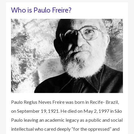
Who is Paulo Freire?
Paulo Reglus Neves Freire was born in Recife- Brazil,
on September 19, 1921. He died on May 2, 1997 in São
Paulo leaving an academic legacy as a public and social
intellectual who cared deeply “for the oppressed” and