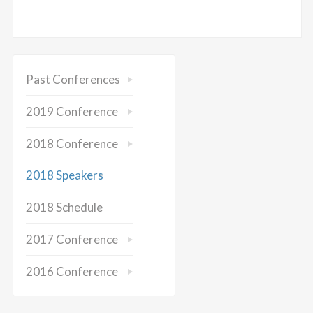
Past Conferences
2019 Conference
2018 Conference
2018 Speakers
2018 Schedule
2017 Conference
2016 Conference