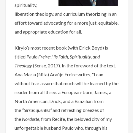
spirituality,
liberation theology, and curriculum theorizing in an
effort toward advocating for a more just, equitable,
and appropriate education for all.
Kirylo’s most recent book (with Drick Boyd) is
titled
Paulo Freire: His Faith, Spirituality, and
Theology
(Sense, 2017). In the foreword of the text,
Ana Maria (Nita) Araújo Freire writes, “I can
without fear assure that much will be learned by the
reader from all three: a European-born, James; a
North American, Drick; and a Brazilian from
the
“terras quentes”
and refreshing breezes of
the
Nordeste
, from Recife, the beloved city of my
unforgettable husband Paulo who, through his