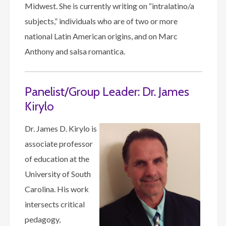
Midwest. She is currently writing on “intralatino/a
subjects,” individuals who are of two or more
national Latin American origins, and on Marc
Anthony and salsa romantica.
Panelist/Group Leader: Dr. James
Kirylo
Dr. James D. Kirylo is
associate professor
of education at the
University of South
Carolina. His work
intersects critical
pedagogy,