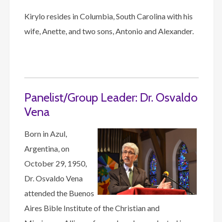
Kirylo resides in Columbia, South Carolina with his
wife, Anette, and two sons, Antonio and Alexander.
Panelist/Group Leader: Dr. Osvaldo
Vena
Born in Azul,
Argentina, on
October 29, 1950,
Dr. Osvaldo Vena
attended the Buenos
Aires Bible Institute of the Christian and