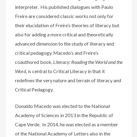
interpreter. His published dialogues with Paulo
Freire are considered classic works not only for
their elucidation of Freire’s theories of literacy but
also for adding a more critical and theoretically
advanced dimension to the study of literacy and
critical pedagogy. Macedo’s and Freire’s
coauthored book,
Literacy: Reading the
World and the
Word,
is central to Critical Literacy in that it
redefines the very nature and terrain of literacy and
Critical Pedagogy.
Donaldo Macedo was elected to the National
Academy of Sciences in 2013 in the Republic of
Cape Verde. In 2014, he was elected as a member
of the National Academy of Letters also in the