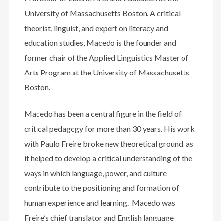
University of Massachusetts Boston. A critical
theorist, linguist, and expert on literacy and
education studies, Macedo is the founder and
former chair of the Applied Linguistics Master of
Arts Program at the University of Massachusetts
Boston.
Macedo has been a central figure in the field of
critical pedagogy for more than 30 years. His work
with Paulo Freire broke new theoretical ground, as
it helped to develop a critical understanding of the
ways in which language, power, and culture
contribute to the positioning and formation of
human experience and learning. Macedo was
Freire’s chief translator and English language