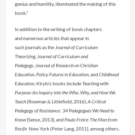
genius and humility, illuminated the making of this
book.”
In addition to the writing of book chapters
and numerous articles that appear in
such journals as the
Journal of Curriculum
Theorizing
,
Journal of Curriculum and
Pedagogy
,
Journal of Research on Christian
Education
,
Policy Futures in Education,
and
Childhood
Education
, Kirylo’s books include
Teaching with
Purpose: An Inquiry into the Who, Why, and How We
Teach
(Rowman & Littlefield, 2016),
A Critical
Pedagogy of Resistance: 34 Pedagogues We Need to
Know
(Sense, 2013), and
Paulo Freire: The Man from
Recife
New York (Peter Lang, 2011), among others.