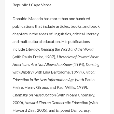
Republic f Cape Verde.
Donaldo Macedo has more than one hundred
publications that include articles, books, and book
chapters in the areas of linguistics, critical literacy,
and multicultural education. His publications
include
Literacy:
Reading the Word and the World
(with Paulo Freire, 1987),
Literacies of Power: What
Americans Are Not Allowed to Know
(1994),
Dancing
with Bigotry
(with Lilia Bartolomé, 1999),
Critical
Education in the New Information Age
(with Paulo
Freire, Henry Giroux, and Paul Willis, 1999),
Chomsky on Miseducation
(with Noam Chomsky,
2000),
Howard Zinn on Democratic Education
(with
Howard Zinn
,
2005), and
Imposed Democracy: