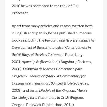
2010 he was promoted to the rank of Full
Professor.
Apart from many articles and essays, written both
in English and Spanish, he has published numerous
books including
The Parousia and Its Rereadings. The
Development of the Eschatological Consciousness in
the Writings of the New Testament
, Peter Lang,
2001,
Apocalipsis (Revelation
) (Augsburg Fortress,
2008),
Evangelio de Marcos: Comentario para
Exegesis y Traducción (Mark: A Commentary for
Exegesis and Translation) (
United Bible Societies,
2008), and
Jesus, Disciple of the Kingdom. Mark’s
Christology for a Community in Crisis (
Eugene,
Oregon: Pickwick Publications, 2014).