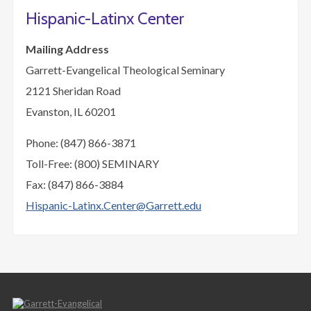
Hispanic-Latinx Center
Mailing Address
Garrett-Evangelical Theological Seminary
2121 Sheridan Road
Evanston, IL 60201
Phone: (847) 866-3871
Toll-Free: (800) SEMINARY
Fax: (847) 866-3884
Hispanic-Latinx.Center@Garrett.edu