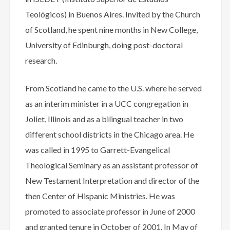
Teológicos) in Buenos Aires. Invited by the Church
of Scotland, he spent nine months in New College,
University of Edinburgh, doing post-doctoral
research.
From Scotland he came to the U.S. where he served
as an interim minister in a UCC congregation in
Joliet, Illinois and as a bilingual teacher in two
different school districts in the Chicago area. He
was called in 1995 to Garrett-Evangelical
Theological Seminary as an assistant professor of
New Testament Interpretation and director of the
then Center of Hispanic Ministries. He was
promoted to associate professor in June of 2000
and granted tenure in October of 2001. In May of