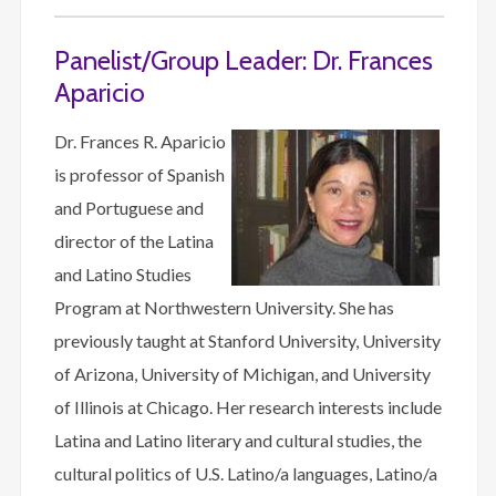
Panelist/Group Leader: Dr. Frances
Aparicio
Dr. Frances R. Aparicio
is professor of Spanish
and Portuguese and
director of the Latina
and Latino Studies
Program at Northwestern University. She has
previously taught at Stanford University, University
of Arizona, University of Michigan, and University
of Illinois at Chicago. Her research interests include
Latina and Latino literary and cultural studies, the
cultural politics of U.S. Latino/a languages, Latino/a