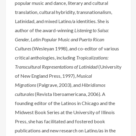
popular music and dance, literary and cultural
translation, cultural hybridity, transnationalism,
Latinidad, and mixed Latino/a identities. She is
author of the award-winning
Listening to Salsa:
Gender, Latin Popular Music and Puerto Rican
Cultures
(Wesleyan 1998), and co-editor of various
critical anthologies, including
Tropicalizations:
Transcultural Representations of Latinidad
(University
of New England Press, 1997),
Musical
Migrations
(Palgrave, 2003), and
Hibridismos
culturales
(Revista Iberoamericana, 2006). A
founding editor of the Latinos in Chicago and the
Midwest Book Series at the University of Illinois
Press, she has facilitated and fostered book
publications and new research on Latino/as in the