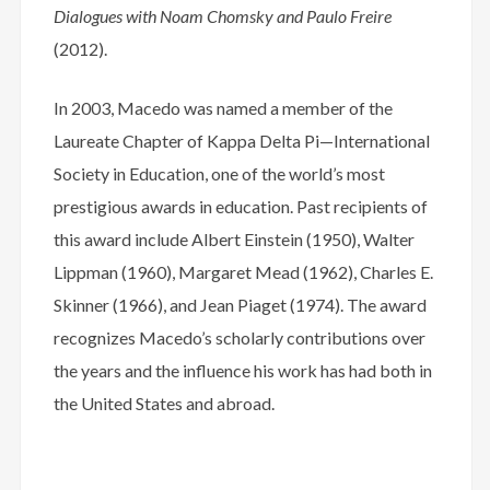
Dialogues with Noam Chomsky and Paulo Freire
(2012).
In 2003, Macedo was named a member of the
Laureate Chapter of Kappa Delta Pi—International
Society in Education, one of the world’s most
prestigious awards in education. Past recipients of
this award include Albert Einstein (1950), Walter
Lippman (1960), Margaret Mead (1962), Charles E.
Skinner (1966), and Jean Piaget (1974). The award
recognizes Macedo’s scholarly contributions over
the years and the influence his work has had both in
the United States and abroad.