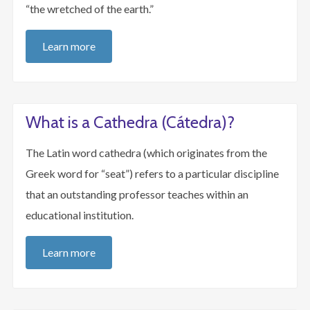
“the wretched of the earth.”
Learn more
What is a Cathedra (Cátedra)?
The Latin word cathedra (which originates from the
Greek word for “seat”) refers to a particular discipline
that an outstanding professor teaches within an
educational institution.
Learn more