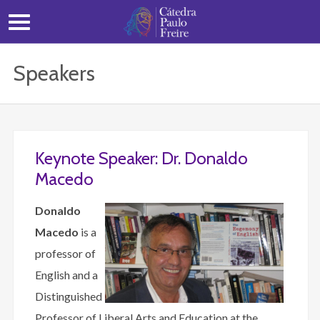
Speakers
Keynote Speaker: Dr. Donaldo
Macedo
Donaldo
Macedo
is a
professor of
English and a
Distinguished
Professor of Liberal Arts and Education at the